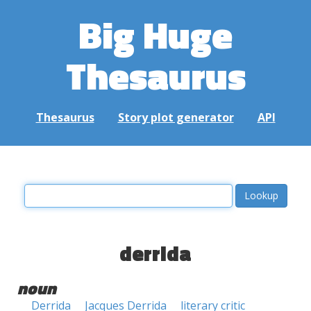
Big Huge
Thesaurus
Thesaurus
Story plot generator
API
derrida
noun
Derrida
Jacques Derrida
literary critic