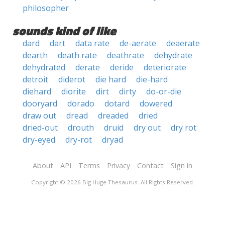
philosopher
sounds kind of like
dard
dart
data rate
de-aerate
deaerate
dearth
death rate
deathrate
dehydrate
dehydrated
derate
deride
deteriorate
detroit
diderot
die hard
die-hard
diehard
diorite
dirt
dirty
do-or-die
dooryard
dorado
dotard
dowered
draw out
dread
dreaded
dried
dried-out
drouth
druid
dry out
dry rot
dry-eyed
dry-rot
dryad
About
API
Terms
Privacy
Contact
Sign in
Copyright © 2026 Big Huge Thesaurus. All Rights Reserved.