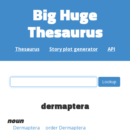
Big Huge
Thesaurus
Thesaurus
Story plot generator
API
dermaptera
noun
Dermaptera
order Dermaptera