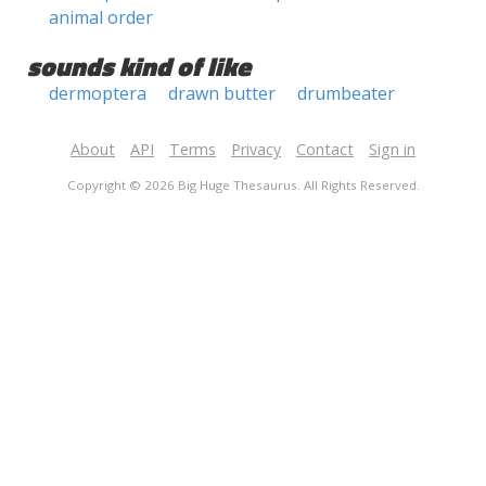
animal order
sounds kind of like
dermoptera
drawn butter
drumbeater
About
API
Terms
Privacy
Contact
Sign in
Copyright © 2026 Big Huge Thesaurus. All Rights Reserved.