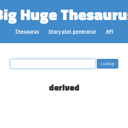
Big Huge Thesauru
Thesaurus
Story plot generator
API
derived