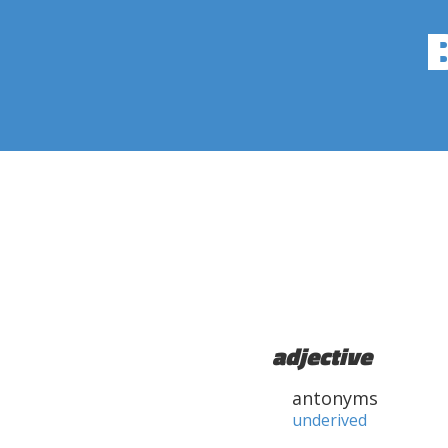
adjective
antonyms
underived