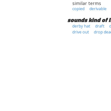
similar terms
copied
derivable
sounds kind of l
derby hat
draft
drive out
drop dea