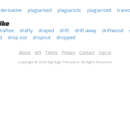
derivative
plagiarised
plagiaristic
plagiarized
trace
ike
draftee
drafty
draped
drift
drift away
driftwood
d
drop out
dropout
dropped
About
API
Terms
Privacy
Contact
Sign in
Copyright © 2026 Big Huge Thesaurus. All Rights Reserved.