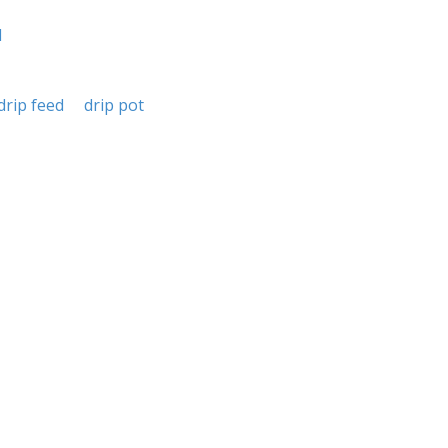
d
drip feed
drip pot