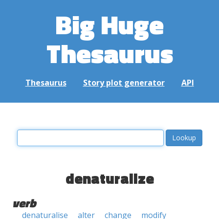
Big Huge
Thesaurus
Thesaurus
Story plot generator
API
denaturalize
verb
denaturalise
alter
change
modify