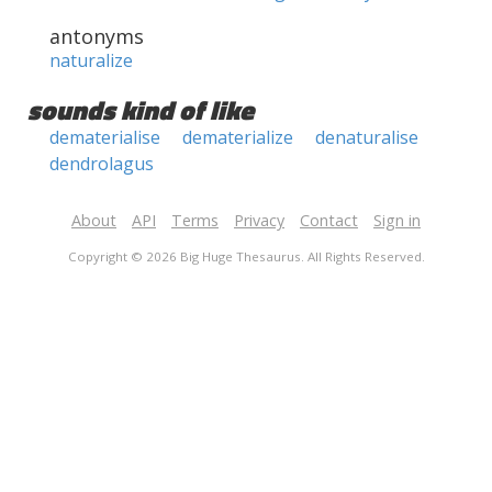
antonyms
naturalize
sounds kind of like
dematerialise
dematerialize
denaturalise
dendrolagus
About
API
Terms
Privacy
Contact
Sign in
Copyright © 2026 Big Huge Thesaurus. All Rights Reserved.