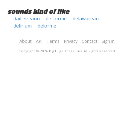
sounds kind of like
dail eireann
de l'orme
delawarean
delirium
delorme
About
API
Terms
Privacy
Contact
Sign in
Copyright © 2026 Big Huge Thesaurus. All Rights Reserved.