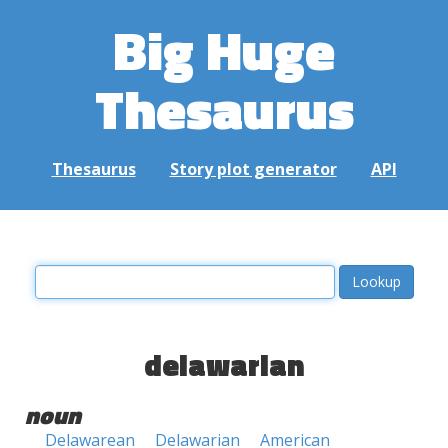
Big Huge
Thesaurus
Thesaurus
Story plot generator
API
delawarian
noun
Delawarean
Delawarian
American