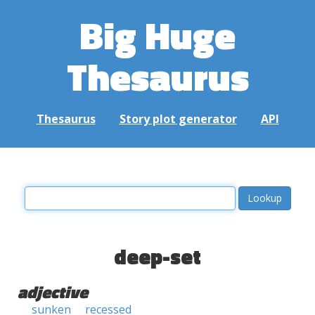
Big Huge
Thesaurus
Thesaurus
Story plot generator
API
deep-set
adjective
sunken
recessed