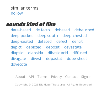
similar terms
hollow
sounds kind of like
data-based
de facto
debased
debauched
deep pocket
deep south
deep-chested
deep-seated
defaced
defect
deficit
depict
depicted
deposit
devastate
diapsid
diapsida
dibasic acid
diffused
divagate
divest
dopastat
dope sheet
dovecote
About
API
Terms
Privacy
Contact
Sign in
Copyright © 2026 Big Huge Thesaurus. All Rights Reserved.