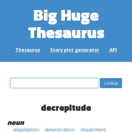
Big Huge
Thesaurus
Thesaurus
Story plot generator
API
decrepitude
noun
dilapidation
deterioration
impairment