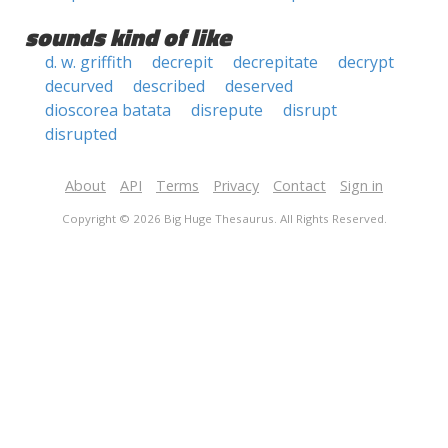
sounds kind of like
d. w. griffith
decrepit
decrepitate
decrypt
decurved
described
deserved
dioscorea batata
disrepute
disrupt
disrupted
About
API
Terms
Privacy
Contact
Sign in
Copyright © 2026 Big Huge Thesaurus. All Rights Reserved.