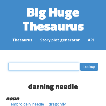
Big Huge
Thesaurus
Thesaurus
Story plot generator
API
darning needle
noun
embroidery needle
dragonfly