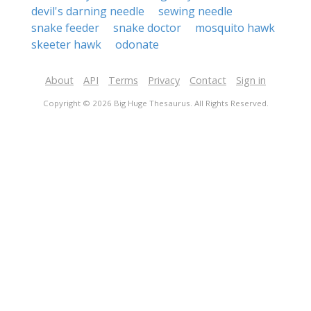
devil's darning needle
sewing needle
snake feeder
snake doctor
mosquito hawk
skeeter hawk
odonate
About
API
Terms
Privacy
Contact
Sign in
Copyright © 2026 Big Huge Thesaurus. All Rights Reserved.