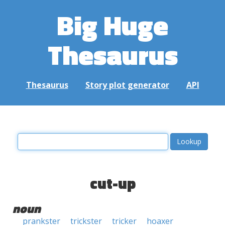
Big Huge
Thesaurus
Thesaurus
Story plot generator
API
cut-up
noun
prankster
trickster
tricker
hoaxer