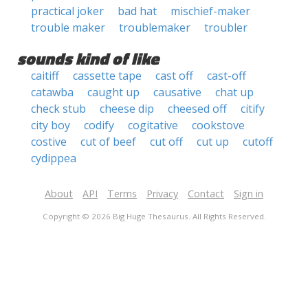
practical joker
bad hat
mischief-maker
trouble maker
troublemaker
troubler
sounds kind of like
caitiff
cassette tape
cast off
cast-off
catawba
caught up
causative
chat up
check stub
cheese dip
cheesed off
citify
city boy
codify
cogitative
cookstove
costive
cut of beef
cut off
cut up
cutoff
cydippea
About
API
Terms
Privacy
Contact
Sign in
Copyright © 2026 Big Huge Thesaurus. All Rights Reserved.