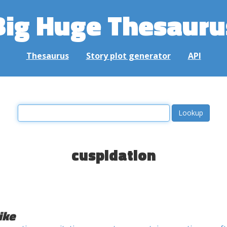
Big Huge Thesauru
Thesaurus
Story plot generator
API
cuspidation
ike