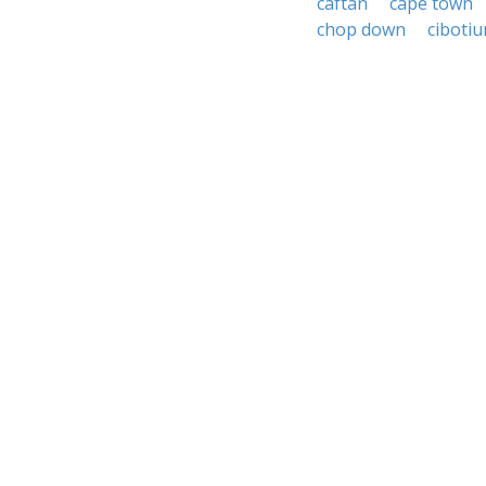
caftan
cape town
chop down
ciboti