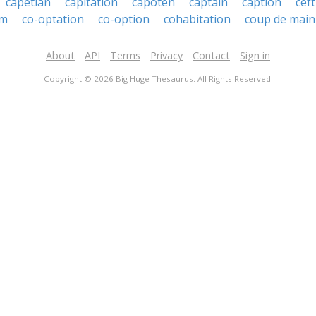
capetian
capitation
capoten
captain
caption
ceft
um
co-optation
co-option
cohabitation
coup de main
About
API
Terms
Privacy
Contact
Sign in
Copyright © 2026 Big Huge Thesaurus. All Rights Reserved.