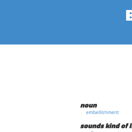
noun
embellishment
sounds kind of l