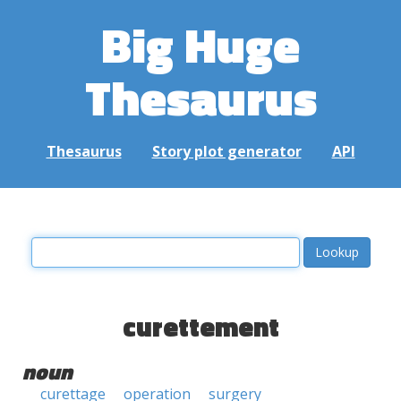
Big Huge
Thesaurus
Thesaurus
Story plot generator
API
curettement
noun
curettage
operation
surgery