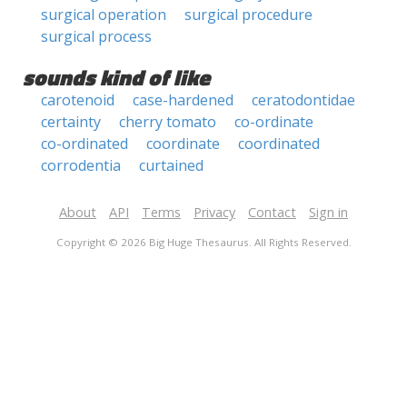
surgical operation
surgical procedure
surgical process
sounds kind of like
carotenoid
case-hardened
ceratodontidae
certainty
cherry tomato
co-ordinate
co-ordinated
coordinate
coordinated
corrodentia
curtained
About
API
Terms
Privacy
Contact
Sign in
Copyright © 2026 Big Huge Thesaurus. All Rights Reserved.