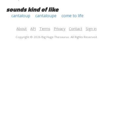
sounds kind of like
cantaloup
cantaloupe
come to life
About
API
Terms
Privacy
Contact
Sign in
Copyright © 2026 Big Huge Thesaurus. All Rights Reserved.