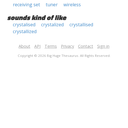
receiving set
tuner
wireless
sounds kind of like
crystalised
crystalized
crystallised
crystallized
About
API
Terms
Privacy
Contact
Sign in
Copyright © 2026 Big Huge Thesaurus. All Rights Reserved.