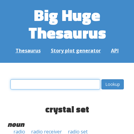
Big Huge
Thesaurus
Thesaurus
Story plot generator
API
crystal set
noun
radio
radio receiver
radio set