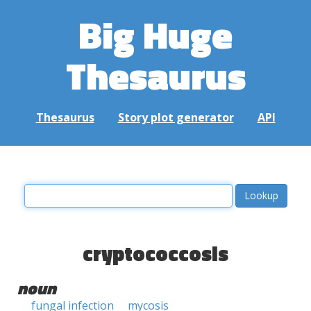
Big Huge
Thesaurus
Thesaurus
Story plot generator
API
cryptococcosis
noun
fungal infection
mycosis