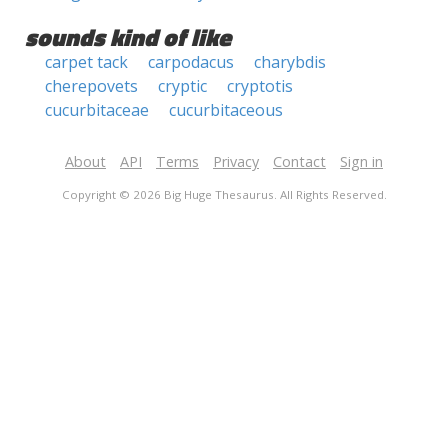
sounds kind of like
carpet tack
carpodacus
charybdis
cherepovets
cryptic
cryptotis
cucurbitaceae
cucurbitaceous
About
API
Terms
Privacy
Contact
Sign in
Copyright © 2026 Big Huge Thesaurus. All Rights Reserved.