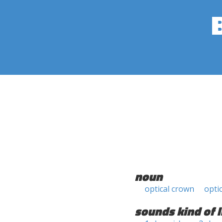
noun
optical crown
opti
sounds kind of l