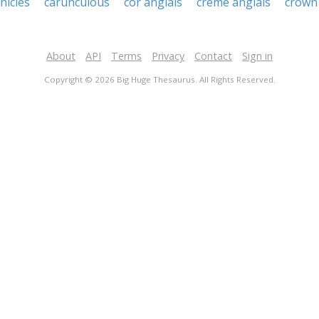
nicles
carunculous
cor anglais
creme anglais
crown 
About
API
Terms
Privacy
Contact
Sign in
Copyright © 2026 Big Huge Thesaurus. All Rights Reserved.