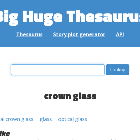
Big Huge Thesauru
Thesaurus
Story plot generator
API
crown glass
cal crown glass
glass
optical glass
ike