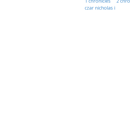
1 chronicles
2 chro
czar nicholas i