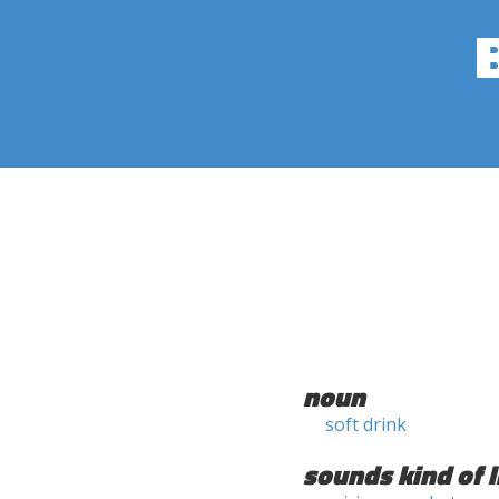
noun
soft drink
sounds kind of l