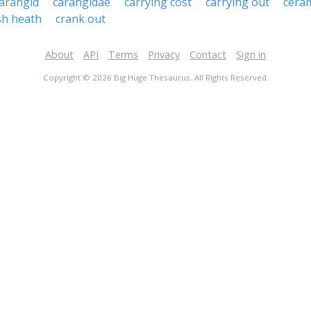
arangid
carangidae
carrying cost
carrying out
ceram
sh heath
crank out
About
API
Terms
Privacy
Contact
Sign in
Copyright © 2026 Big Huge Thesaurus. All Rights Reserved.