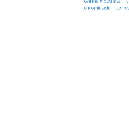
cairina moschata
c
chromic acid
corni