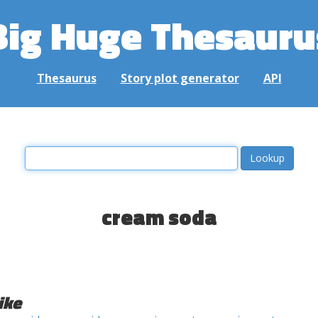
Big Huge Thesauru
Thesaurus
Story plot generator
API
cream soda
ike