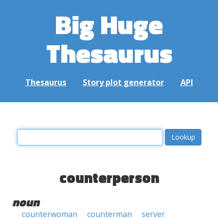
Big Huge
Thesaurus
Thesaurus
Story plot generator
API
counterperson
noun
counterwoman
counterman
server