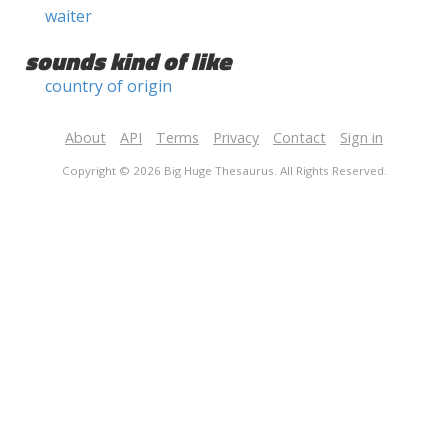
waiter
sounds kind of like
country of origin
About
API
Terms
Privacy
Contact
Sign in
Copyright © 2026 Big Huge Thesaurus. All Rights Reserved.