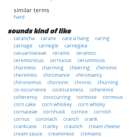
similar terms
hard
sounds kind of like
carancha
caranx
care a hang
caring
carnage
carnegie
carnegiea
casuarinaceae
ceramic
ceramics
ceremonious
cernuous
ceruminous
chariness
charming
cheering
cheremis
cheremiss
chiromance
chiromancy
chironomus
chorionic
chronic
churning
co-occurrence
cocksureness
coherence
coherency
cooccurring
cormose
cormous
corn cake
corn whiskey
corn whisky
cornaceae
cornhusk
cornice
cornish
cornus
coronach
cranch
crank
crankcase
cranky
craunch
cream cheese
cream sauce
creaminess
cremains