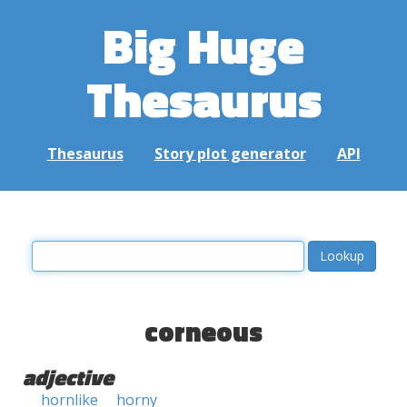
Big Huge
Thesaurus
Thesaurus
Story plot generator
API
corneous
adjective
hornlike
horny