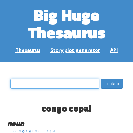
Big Huge
Thesaurus
Thesaurus
Story plot generator
API
congo copal
noun
congo gum
copal