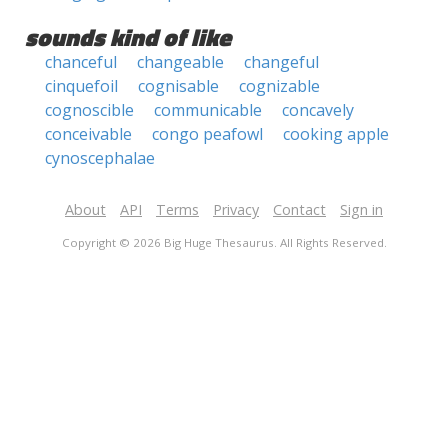
sounds kind of like
chanceful
changeable
changeful
cinquefoil
cognisable
cognizable
cognoscible
communicable
concavely
conceivable
congo peafowl
cooking apple
cynoscephalae
About
API
Terms
Privacy
Contact
Sign in
Copyright © 2026 Big Huge Thesaurus. All Rights Reserved.