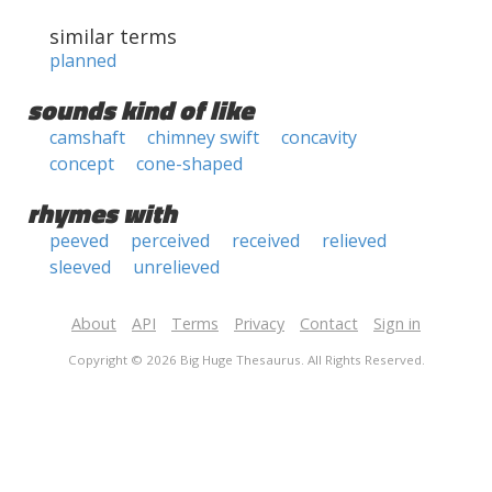
similar terms
planned
sounds kind of like
camshaft
chimney swift
concavity
concept
cone-shaped
rhymes with
peeved
perceived
received
relieved
sleeved
unrelieved
About
API
Terms
Privacy
Contact
Sign in
Copyright © 2026 Big Huge Thesaurus. All Rights Reserved.