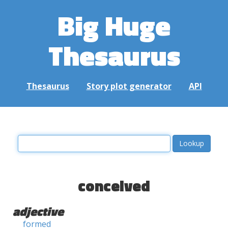
Big Huge
Thesaurus
Thesaurus
Story plot generator
API
conceived
adjective
formed