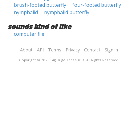
brush-footed butterfly
four-footed butterfly
nymphalid
nymphalid butterfly
sounds kind of like
computer file
About
API
Terms
Privacy
Contact
Sign in
Copyright © 2026 Big Huge Thesaurus. All Rights Reserved.