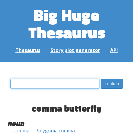
Big Huge
Thesaurus
Thesaurus
Story plot generator
API
comma butterfly
noun
comma
Polygonia comma