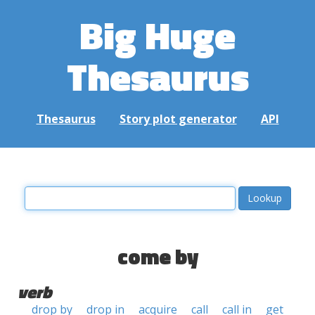
Big Huge
Thesaurus
Thesaurus
Story plot generator
API
come by
verb
drop by
drop in
acquire
call
call in
get