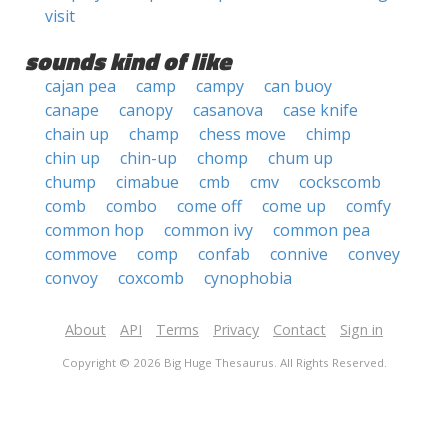
visit
sounds kind of like
cajan pea
camp
campy
can buoy
canape
canopy
casanova
case knife
chain up
champ
chess move
chimp
chin up
chin-up
chomp
chum up
chump
cimabue
cmb
cmv
cockscomb
comb
combo
come off
come up
comfy
common hop
common ivy
common pea
commove
comp
confab
connive
convey
convoy
coxcomb
cynophobia
About
API
Terms
Privacy
Contact
Sign in
Copyright © 2026 Big Huge Thesaurus. All Rights Reserved.