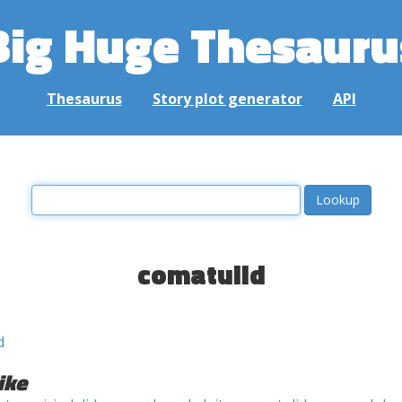
Big Huge Thesauru
Thesaurus
Story plot generator
API
comatulid
d
ike