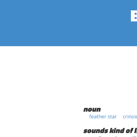
noun
feather star
crinoi
sounds kind of l