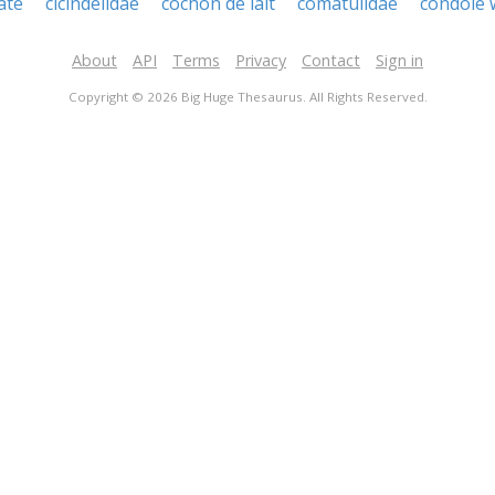
late
cicindelidae
cochon de lait
comatulidae
condole 
About
API
Terms
Privacy
Contact
Sign in
Copyright © 2026 Big Huge Thesaurus. All Rights Reserved.