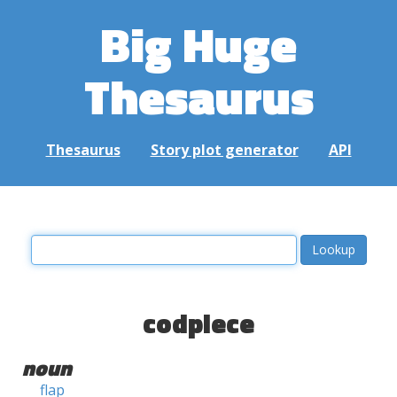
Big Huge
Thesaurus
Thesaurus
Story plot generator
API
codpiece
noun
flap