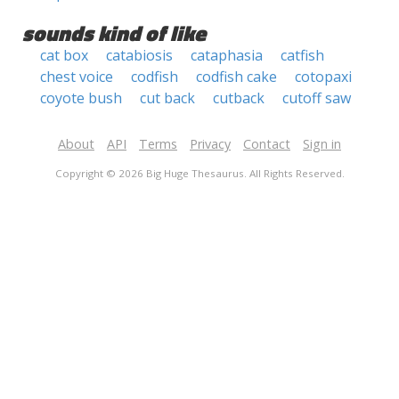
sounds kind of like
cat box
catabiosis
cataphasia
catfish
chest voice
codfish
codfish cake
cotopaxi
coyote bush
cut back
cutback
cutoff saw
About
API
Terms
Privacy
Contact
Sign in
Copyright © 2026 Big Huge Thesaurus. All Rights Reserved.