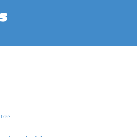
s
 tree