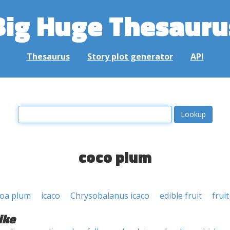
Big Huge Thesauru
Thesaurus
Story plot generator
API
coco plum
coa plum
icaco
Chrysobalanus icaco
edible fruit
fruit
ike