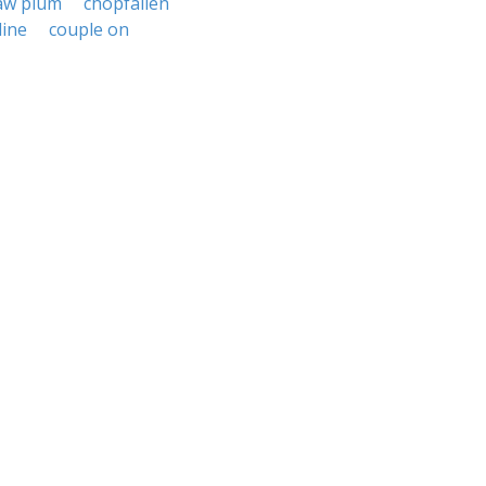
aw plum
chopfallen
line
couple on