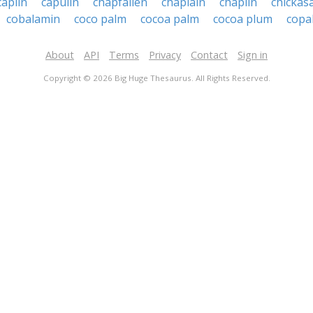
caplin
capulin
chapfallen
chaplain
chaplin
chickas
cobalamin
coco palm
cocoa palm
cocoa plum
copa
About
API
Terms
Privacy
Contact
Sign in
Copyright © 2026 Big Huge Thesaurus. All Rights Reserved.