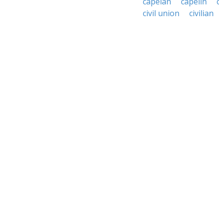
capelan
capelin
civil union
civilian