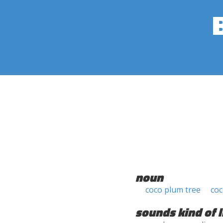
noun
coco plum tree
co
sounds kind of l