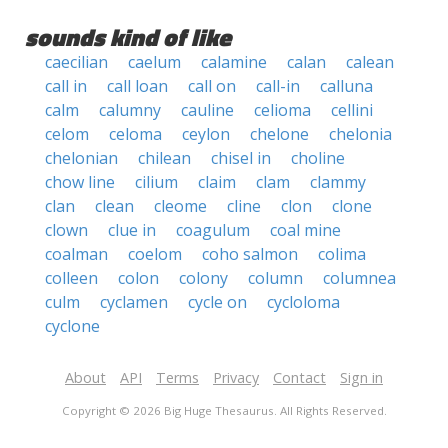
sounds kind of like
caecilian
caelum
calamine
calan
calean
call in
call loan
call on
call-in
calluna
calm
calumny
cauline
celioma
cellini
celom
celoma
ceylon
chelone
chelonia
chelonian
chilean
chisel in
choline
chow line
cilium
claim
clam
clammy
clan
clean
cleome
cline
clon
clone
clown
clue in
coagulum
coal mine
coalman
coelom
coho salmon
colima
colleen
colon
colony
column
columnea
culm
cyclamen
cycle on
cycloloma
cyclone
About
API
Terms
Privacy
Contact
Sign in
Copyright © 2026 Big Huge Thesaurus. All Rights Reserved.