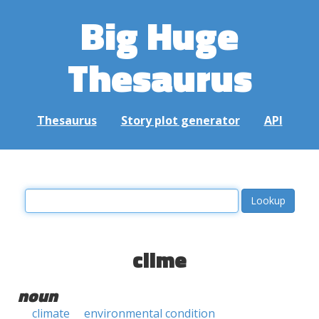
Big Huge
Thesaurus
Thesaurus
Story plot generator
API
clime
noun
climate
environmental condition