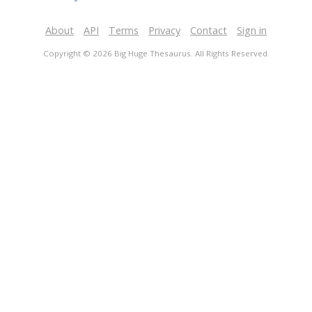
About
API
Terms
Privacy
Contact
Sign in
Copyright © 2026 Big Huge Thesaurus. All Rights Reserved.