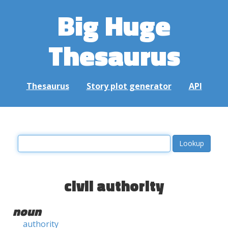
Big Huge
Thesaurus
Thesaurus
Story plot generator
API
civil authority
noun
authority