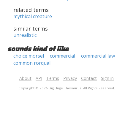
related terms
mythical creature
similar terms
unrealistic
sounds kind of like
choice morsel
commercial
commercial law
common rorqual
About
API
Terms
Privacy
Contact
Sign in
Copyright © 2026 Big Huge Thesaurus. All Rights Reserved.