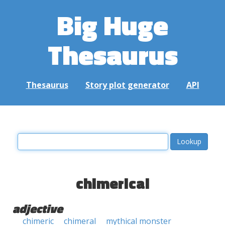
Big Huge
Thesaurus
Thesaurus
Story plot generator
API
chimerical
adjective
chimeric
chimeral
mythical monster