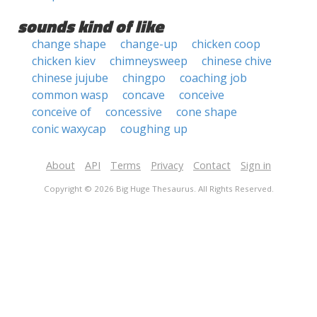
sounds kind of like
change shape
change-up
chicken coop
chicken kiev
chimneysweep
chinese chive
chinese jujube
chingpo
coaching job
common wasp
concave
conceive
conceive of
concessive
cone shape
conic waxycap
coughing up
About
API
Terms
Privacy
Contact
Sign in
Copyright © 2026 Big Huge Thesaurus. All Rights Reserved.