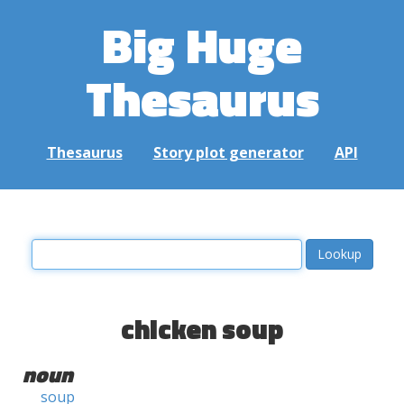
Big Huge
Thesaurus
Thesaurus
Story plot generator
API
chicken soup
noun
soup