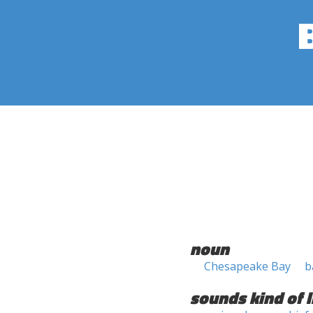
noun
Chesapeake Bay
b
sounds kind of l