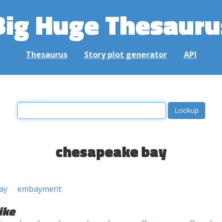
Big Huge Thesauru
Thesaurus
Story plot generator
API
chesapeake bay
ay
embayment
ike