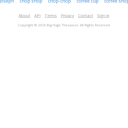
 joseph
chop shop
chop-chop
coffee cup
coffee sho
About
API
Terms
Privacy
Contact
Sign in
Copyright © 2026 Big Huge Thesaurus. All Rights Reserved.