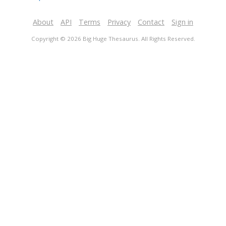
About
API
Terms
Privacy
Contact
Sign in
Copyright © 2026 Big Huge Thesaurus. All Rights Reserved.