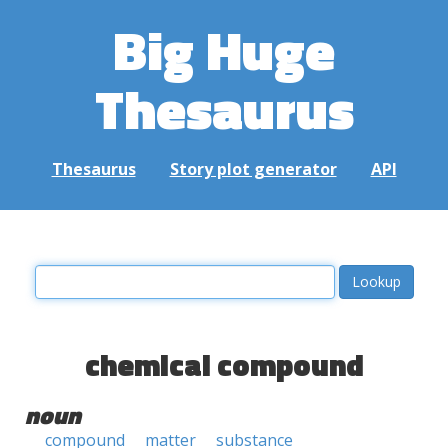
Big Huge
Thesaurus
Thesaurus
Story plot generator
API
chemical compound
noun
compound
matter
substance