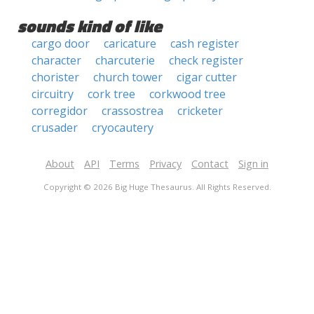
sounds kind of like
cargo door
caricature
cash register
character
charcuterie
check register
chorister
church tower
cigar cutter
circuitry
cork tree
corkwood tree
corregidor
crassostrea
cricketer
crusader
cryocautery
About
API
Terms
Privacy
Contact
Sign in
Copyright © 2026 Big Huge Thesaurus. All Rights Reserved.