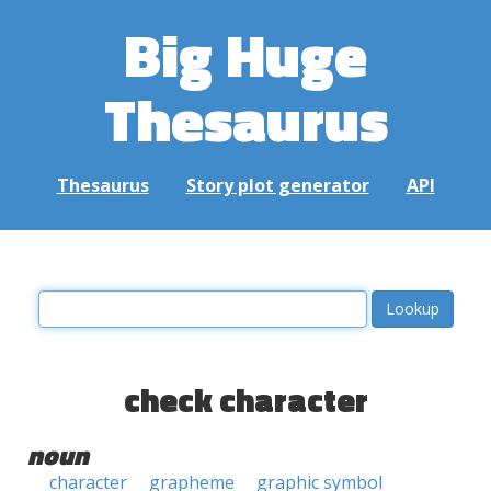
Big Huge
Thesaurus
Thesaurus
Story plot generator
API
check character
noun
character
grapheme
graphic symbol