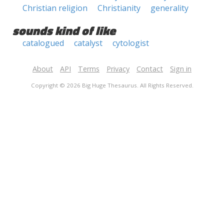
Christian religion
Christianity
generality
sounds kind of like
catalogued
catalyst
cytologist
About
API
Terms
Privacy
Contact
Sign in
Copyright © 2026 Big Huge Thesaurus. All Rights Reserved.