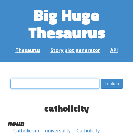
Big Huge
Thesaurus
Thesaurus
Story plot generator
API
catholicity
noun
Catholicism
universality
Catholicity