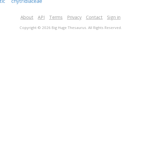
tic
chytridiaceae
About
API
Terms
Privacy
Contact
Sign in
Copyright © 2026 Big Huge Thesaurus. All Rights Reserved.