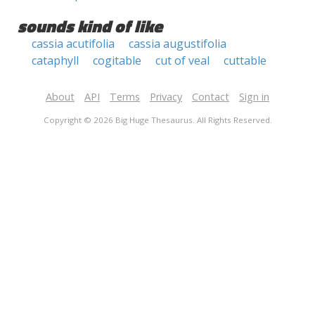
sounds kind of like
cassia acutifolia
cassia augustifolia
cataphyll
cogitable
cut of veal
cuttable
About
API
Terms
Privacy
Contact
Sign in
Copyright © 2026 Big Huge Thesaurus. All Rights Reserved.