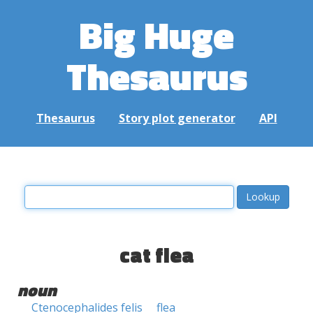
Big Huge
Thesaurus
Thesaurus
Story plot generator
API
cat flea
noun
Ctenocephalides felis
flea