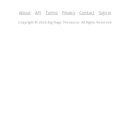
About
API
Terms
Privacy
Contact
Sign in
Copyright © 2026 Big Huge Thesaurus. All Rights Reserved.