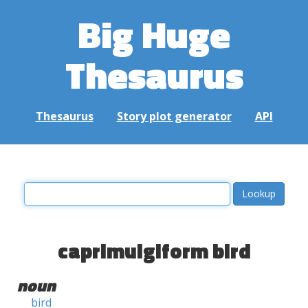
Big Huge
Thesaurus
Thesaurus
Story plot generator
API
caprimulgiform bird
noun
bird