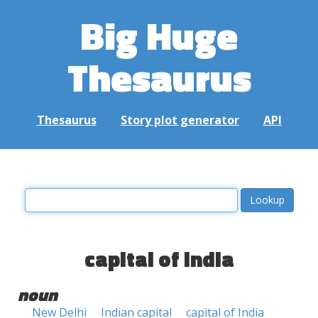
Big Huge
Thesaurus
Thesaurus
Story plot generator
API
capital of india
noun
New Delhi
Indian capital
capital of India