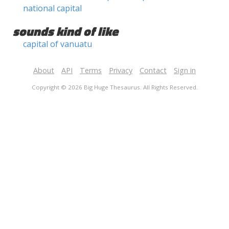
national capital
sounds kind of like
capital of vanuatu
About
API
Terms
Privacy
Contact
Sign in
Copyright © 2026 Big Huge Thesaurus. All Rights Reserved.