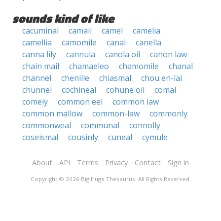
sounds kind of like
cacuminal
camail
camel
camelia
camellia
camomile
canal
canella
canna lily
cannula
canola oil
canon law
chain mail
chamaeleo
chamomile
chanal
channel
chenille
chiasmal
chou en-lai
chunnel
cochineal
cohune oil
comal
comely
common eel
common law
common mallow
common-law
commonly
commonweal
communal
connolly
coseismal
cousinly
cuneal
cymule
About
API
Terms
Privacy
Contact
Sign in
Copyright © 2026 Big Huge Thesaurus. All Rights Reserved.