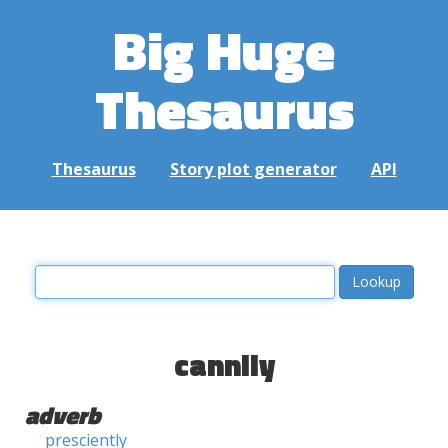
Big Huge
Thesaurus
Thesaurus
Story plot generator
API
cannily
adverb
presciently