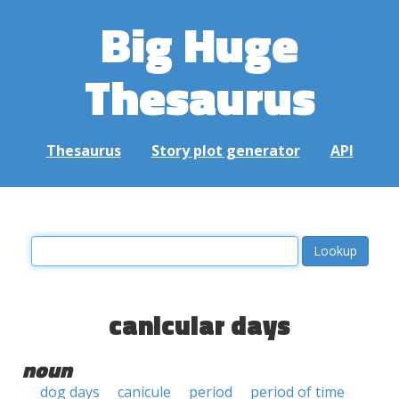
Big Huge
Thesaurus
Thesaurus
Story plot generator
API
canicular days
noun
dog days
canicule
period
period of time