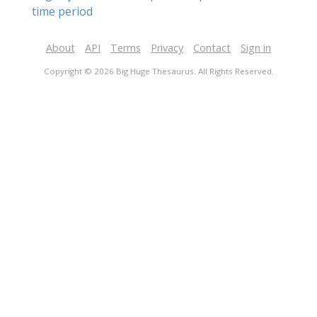
time period
About
API
Terms
Privacy
Contact
Sign in
Copyright © 2026 Big Huge Thesaurus. All Rights Reserved.