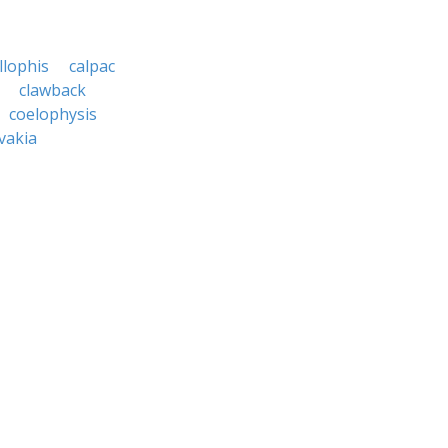
llophis
calpac
clawback
coelophysis
vakia