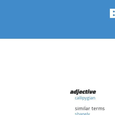
adjective
callipygian
similar terms
shapely