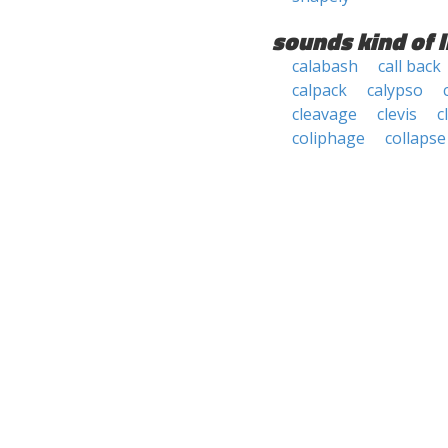
sounds kind of l
calabash
call back
calpack
calypso
cleavage
clevis
c
coliphage
collapse