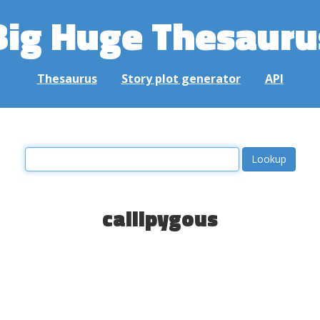
Big Huge Thesauru
Thesaurus
Story plot generator
API
callipygous