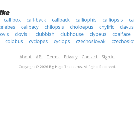
ike
call box
call-back
callback
calliophis
calliopsis
ca
celebes
celibacy
chilopsis
choloepus
chylific
clavus
lovis
clovis i
clubbish
clubhouse
clypeus
coalface
colobus
cyclopes
cyclops
czechoslovak
czechoslo
About
API
Terms
Privacy
Contact
Sign in
Copyright © 2026 Big Huge Thesaurus. All Rights Reserved.