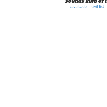
sounds kind of l
cavalcade
civil list