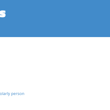
s
olarly person