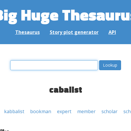
Big Huge Thesauru
Thesaurus
Story plot generator
API
cabalist
kabbalist
bookman
expert
member
scholar
sch