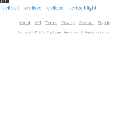
ike
civil suit
civilised
civilized
coffee blight
About
API
Terms
Privacy
Contact
Sign in
Copyright © 2026 Big Huge Thesaurus. All Rights Reserved.