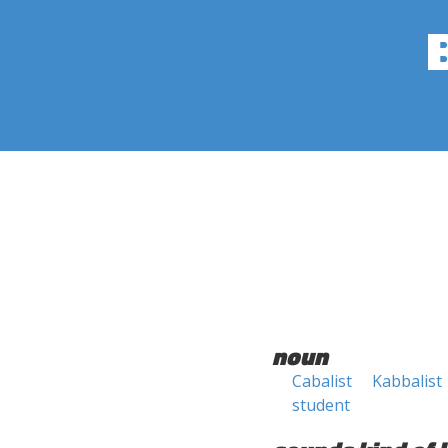
noun
Cabalist
Kabbalist
student