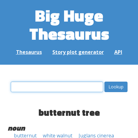
Big Huge
Thesaurus
Thesaurus
Story plot generator
API
butternut tree
noun
butternut
white walnut
Juglans cinerea