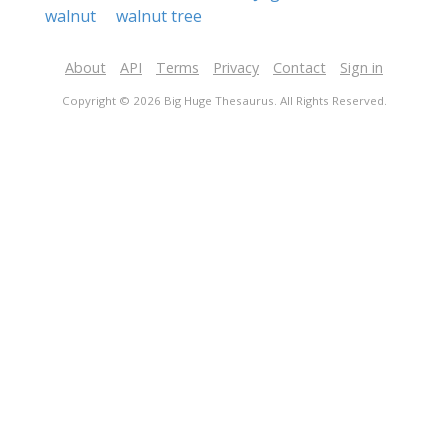
walnut
walnut tree
About
API
Terms
Privacy
Contact
Sign in
Copyright © 2026 Big Huge Thesaurus. All Rights Reserved.