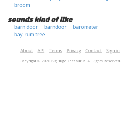
broom
sounds kind of like
barn door
barndoor
barometer
bay-rum tree
About
API
Terms
Privacy
Contact
Sign in
Copyright © 2026 Big Huge Thesaurus. All Rights Reserved.