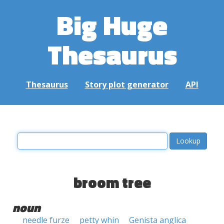
Big Huge
Thesaurus
Thesaurus
Story plot generator
API
broom tree
noun
needle furze
petty whin
Genista anglica