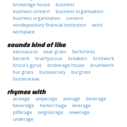
brokerage house
business
business concern
business organisation
business organization
concern
nondepository financial institution
work
workplace
sounds kind of like
barosaurus
bear grass
berkshires
berserk
brachyurous
breakers
brickwork
broca's gyrus
brokerage house
brushwork
bur grass
bureaucracy
burgrass
burseraceae
rhymes with
acreage
amperage
average
beverage
beveridge
hemorrhage
leverage
pilferage
seigniorage
sewerage
underage