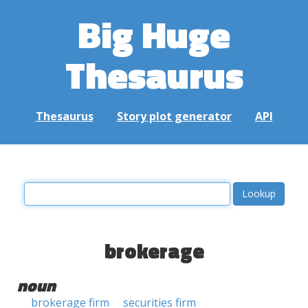
Big Huge
Thesaurus
Thesaurus
Story plot generator
API
brokerage
noun
brokerage firm
securities firm