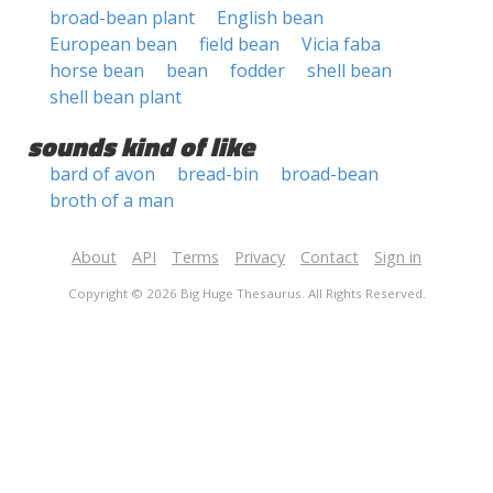
broad-bean plant
English bean
European bean
field bean
Vicia faba
horse bean
bean
fodder
shell bean
shell bean plant
sounds kind of like
bard of avon
bread-bin
broad-bean
broth of a man
About
API
Terms
Privacy
Contact
Sign in
Copyright © 2026 Big Huge Thesaurus. All Rights Reserved.