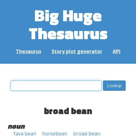
Big Huge
Thesaurus
Thesaurus
Story plot generator
API
broad bean
noun
fava bean
horsebean
broad-bean