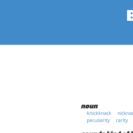
noun
knickknack
nickna
peculiarity
rarity