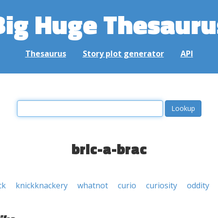
Big Huge Thesauru
Thesaurus
Story plot generator
API
bric-a-brac
ck
knickknackery
whatnot
curio
curiosity
oddity