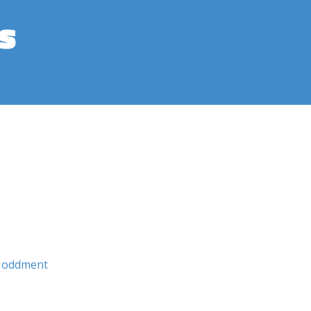
s
oddment