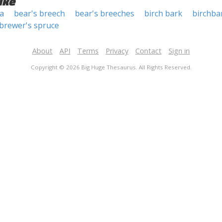
ike
a
bear's breech
bear's breeches
birch bark
birchba
brewer's spruce
About
API
Terms
Privacy
Contact
Sign in
Copyright © 2026 Big Huge Thesaurus. All Rights Reserved.