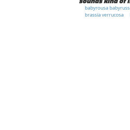
sounds kind of l
babyrousa babyruss
brassia verrucosa