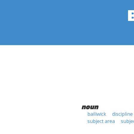
noun
bailiwick
discipline
subject area
subjec