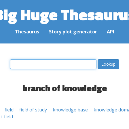
Big Huge Thesauru
Thesaurus
Story plot generator
API
branch of knowledge
field
field of study
knowledge base
knowledge dom
t field