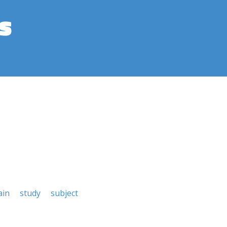
s
ain
study
subject