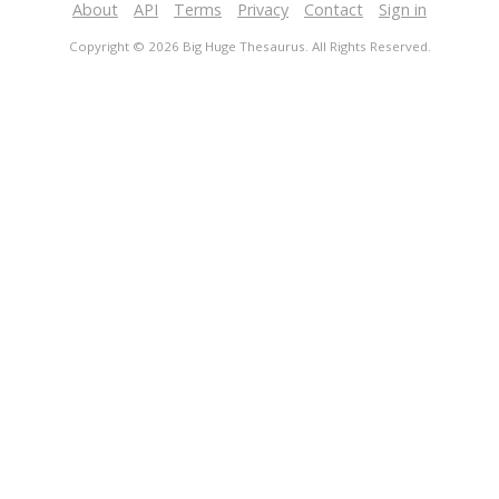
About
API
Terms
Privacy
Contact
Sign in
Copyright © 2026 Big Huge Thesaurus. All Rights Reserved.