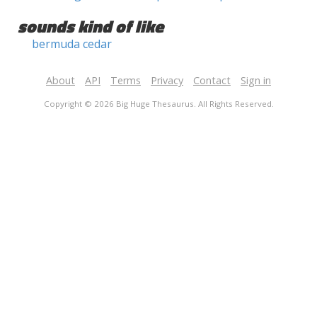
sounds kind of like
bermuda cedar
About
API
Terms
Privacy
Contact
Sign in
Copyright © 2026 Big Huge Thesaurus. All Rights Reserved.