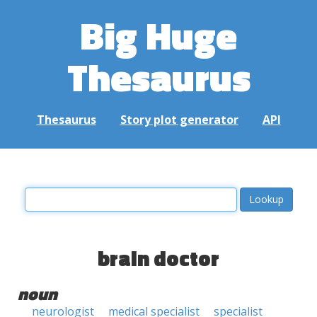
Big Huge
Thesaurus
Thesaurus
Story plot generator
API
brain doctor
noun
neurologist
medical specialist
specialist