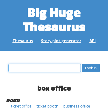
Big Huge
Thesaurus
Thesaurus
Story plot generator
API
box office
noun
ticket office
ticket booth
business office