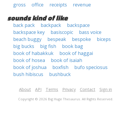
gross
office
receipts
revenue
sounds kind of like
back pack
backpack
backspace
backspace key
basiscopic
bass voice
beach buggy
bespeak
bespoke
biceps
big bucks
big fish
book bag
book of habakkuk
book of haggai
book of hosea
book of isaiah
book of joshua
boxfish
bufo speciosus
bush hibiscus
bushbuck
About
API
Terms
Privacy
Contact
Sign in
Copyright © 2026 Big Huge Thesaurus. All Rights Reserved.