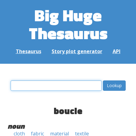
Big Huge
Thesaurus
Thesaurus
Story plot generator
API
boucle
noun
cloth
fabric
material
textile